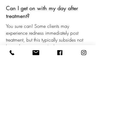
Can I get on with my day after
treatment?
You sure can! Some clients may
experience redness immediately post
treatment, but this typically subsides not
long after treatment. As there is no
downtime, you can get on with your day
as usual.
How many treatments will I need?
This will all depend on your individual
situation, and we will carefully assess this
for you during your consultation. Some
clients may only need 4 treatments, while
others may require 6 or 8 to achieve
brilliant results.
When will I start seeing results?