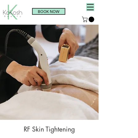
BOOK NOW
RF Skin Tightening