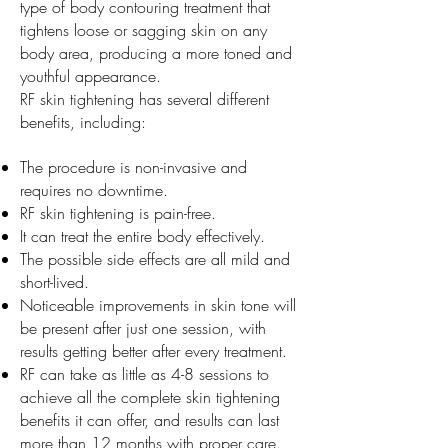
type of body contouring treatment that
tightens loose or sagging skin on any
body area, producing a more toned and
youthful appearance.
RF skin tightening has several different
benefits, including:
The procedure is non-invasive and
requires no downtime.
RF skin tightening is pain-free.
It can treat the entire body effectively.
The possible side effects are all mild and
short-lived.
Noticeable improvements in skin tone will
be present after just one session, with
results getting better after every treatment.
RF can take as little as 4-8 sessions to
achieve all the complete skin tightening
benefits it can offer, and results can last
more than 12 months with proper care.