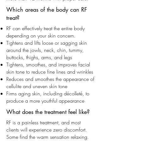
Which areas of the body can RF
treat?
RF can effectively treat the entire body
depending on your skin concern.
Tightens and lifts loose or sagging skin
around the jowls, neck, chin, tummy,
buttocks, thighs, arms, and legs
Tightens, smoothes, and improves facial
skin tone to reduce fine lines and wrinkles
Reduces and smoothes the appearance of
cellulite and uneven skin tone
Firms aging skin, including décolleté, to
produce a more youthful appearance
What does the treatment feel like?
RF is a painless treatment, and most
clients will experience zero discomfort.
Some find the warm sensation relaxing.