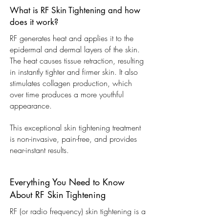
What is RF Skin Tightening and how
does it work?
RF generates heat and applies it to the
epidermal and dermal layers of the skin.
The heat causes tissue retraction, resulting
in instantly tighter and firmer skin. It also
stimulates collagen production, which
over time produces a more youthful
appearance.
This exceptional skin tightening treatment
is non-invasive, pain-free, and provides
near-instant results.
Everything You Need to Know
About RF Skin Tightening
RF (or radio frequency) skin tightening is a