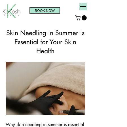
BOOK NOW
Skin Needling in Summer is
Essential for Your Skin
Health
Why skin needling in summer is essential