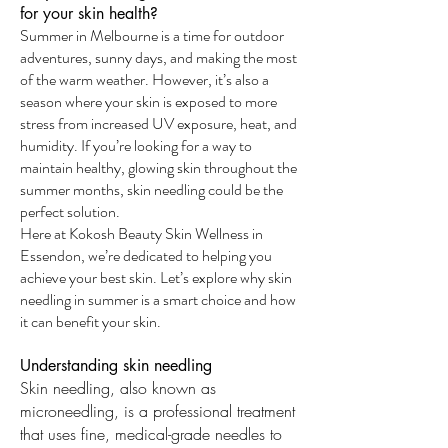
for your skin health?
Summer in Melbourne is a time for outdoor
adventures, sunny days, and making the most
of the warm weather. However, it’s also a
season where your skin is exposed to more
stress from increased UV exposure, heat, and
humidity. If you’re looking for a way to
maintain healthy, glowing skin throughout the
summer months, skin needling could be the
perfect solution.
Here at Kokosh Beauty Skin Wellness in
Essendon, we’re dedicated to helping you
achieve your best skin. Let’s explore why skin
needling in summer is a smart choice and how
it can benefit your skin.
Understanding skin needling
Skin needling, also known as
microneedling, is a professional treatment
that uses fine, medical-grade needles to