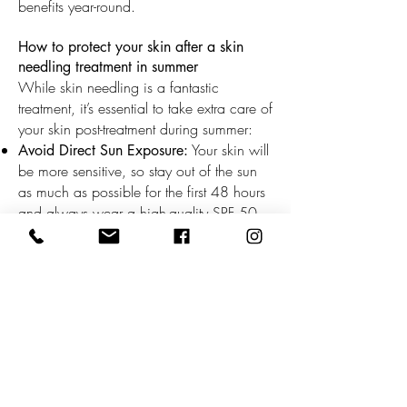
benefits year-round.
How to protect your skin after a skin
needling treatment in summer
While skin needling is a fantastic
treatment, it’s essential to take extra care of
your skin post-treatment during summer:
Your skin will
Avoid Direct Sun Exposure:
be more sensitive, so stay out of the sun
as much as possible for the first 48 hours
and always wear a high-quality SPF 50
sunscreen.
Keep your skin hydrated with a
Hydrate:
soothing moisturiser and drink plenty of
water.
At
Follow Post-Treatment Instructions:
Kokosh Beauty Skin Wellness, we provide
personalised aftercare guidance to ensure
optimal results.