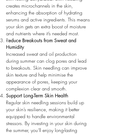
creates microchannels in the skin,
enhancing the absorption of hydrating
serums and active ingredients. This means
your skin gets an extra boost of moisture
and nutrients where it’s needed most.
R
educe Breakouts from Sweat and
Humidity
Increased sweat and oil production
during summer can clog pores and lead
to breakouts. Skin needling can improve
skin texture and help minimise the
appearance of pores, keeping your
complexion clear and smooth.
Support Long-Term Skin Health
Regular skin needling sessions build up
your skin’s resilience, making it better
equipped to handle environmental
stressors. By investing in your skin during
the summer, you’ll enjoy long-lasting