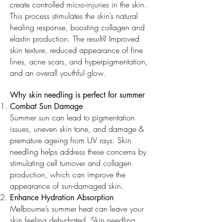
create controlled micro-injuries in the skin.
This process stimulates the skin’s natural
healing response, boosting collagen and
elastin production. The result? Improved
skin texture, reduced appearance of fine
lines, acne scars, and hyperpigmentation,
and an overall youthful glow.
Why skin needling is perfect for summer
Combat Sun Damage
Summer sun can lead to pigmentation
issues, uneven skin tone, and damage &
premature ageing from UV rays. Skin
needling helps address these concerns by
stimulating cell turnover and collagen
production, which can improve the
appearance of sun-damaged skin.
Enhance Hydration Absorption
Melbourne’s summer heat can leave your
skin feeling dehydrated. Skin needling